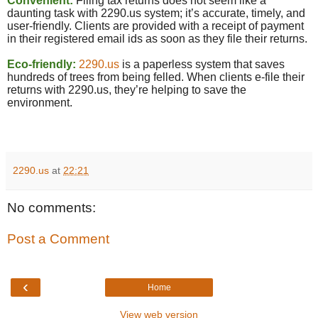
Convenient:
Filing tax returns does not seem like a
daunting task with 2290.
us
system; it’s accurate, timely, and
user-friendly. Clients are provided with a receipt of payment
in their registered email ids as soon as they file their returns.
Eco-friendly:
2290.us
is a paperless system that saves
hundreds of trees from being felled. When clients e-file their
returns with 2290.us, they’re helping to save the
environment.
2290.us
at
22:21
No comments:
Post a Comment
‹
Home
View web version