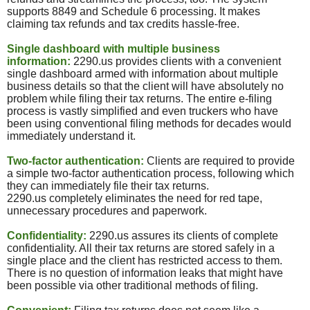
supports 8849 and Schedule 6 processing. It makes
claiming tax refunds and tax credits hassle-free.
Single dashboard with multiple business
information:
2290.
us
provides clients with a convenient
single dashboard armed with information about multiple
business details so that the client will have absolutely no
problem while filing their tax returns. The entire e-filing
process is vastly simplified and even truckers who have
been using conventional filing methods for decades would
immediately understand it.
Two-factor authentication:
Clients are required to provide
a simple two-factor authentication process, following which
they can immediately file their tax returns.
2290.
us
completely eliminates the need for red tape,
unnecessary procedures and paperwork.
Confidentiality:
2290.
us
assures its clients of complete
confidentiality. All their tax returns are stored safely in a
single place and the client has restricted access to them.
There is no question of information leaks that might have
been possible via other traditional methods of filing.