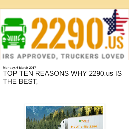
Monday, 6 March 2017
TOP TEN REASONS WHY 2290.us IS
THE BEST,