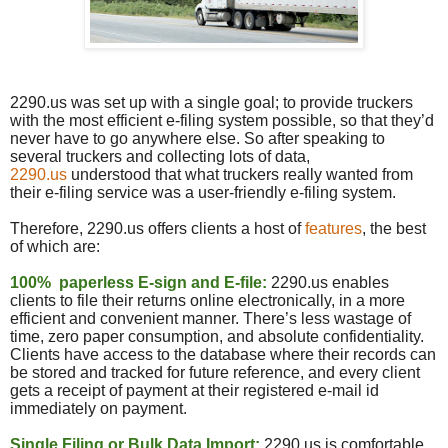
2290.us was set up with a single goal; to provide truckers
with the most efficient e-filing system possible, so that they’d
never have to go anywhere else. So after speaking to
several truckers and collecting lots of data,
2290.
us
understood that what truckers really wanted from
their e-filing service was a user-friendly e-filing system.
Therefore, 2290.
us
offers clients a host of
features
, the best
of which are:
100% paperless E-sign and E-file:
2290.
us
enables
clients to file their returns online electronically, in a more
efficient and convenient manner. There’s less wastage of
time, zero paper consumption, and absolute confidentiality.
Clients have access to the database where their records can
be stored and tracked for future reference, and every client
gets a receipt of payment at their registered e-mail id
immediately on payment.
Single Filing or Bulk Data Import
:
2290.us is comfortable