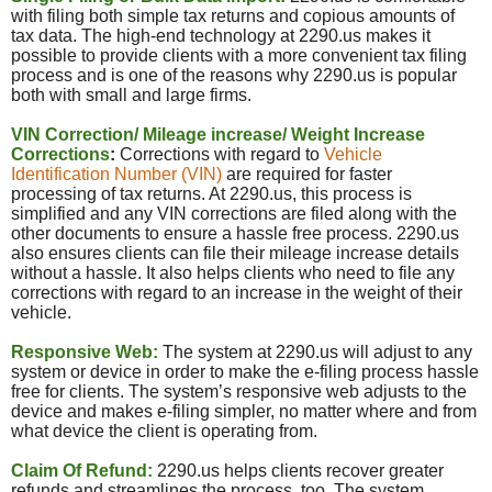
with filing both simple tax returns and copious amounts of
tax data. The high-end technology at 2290.us makes it
possible to provide clients with a more convenient tax filing
process and is one of the reasons why 2290.
us
is popular
both with small and large firms.
VIN Correction/ Mileage increase/ Weight Increase
Corrections
:
Corrections with regard to
Vehicle
Identification Number (VIN)
are required for faster
processing of tax returns. At 2290.us, this process is
simplified and any VIN corrections are filed along with the
other documents to ensure a hassle free process. 2290.us
also ensures clients can file their mileage increase details
without a hassle. It also helps clients who need to file any
corrections with regard to an increase in the weight of their
vehicle.
Responsive Web:
The system at 2290.us will adjust to any
system or device in order to make the e-filing process hassle
free for clients. The system’s responsive web adjusts to the
device and makes e-filing simpler, no matter where and from
what device the client is operating from.
Claim Of Refund:
2290.
us
helps clients recover greater
refunds and streamlines the process, too. The system